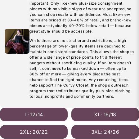
important. Only like-new plus-size consignment
pieces with no visible signs of wear are accepted, so
you can shop resale with confidence. Most like-new
items are priced at 30–40% of retail, and brand-new
pieces are typically 40–70% below retail — because
great style should be accessible.
While there are no strict brand restrictions, a high
percentage of lower-quality items are declined to
maintain consistent standards. This allows the shop to
offer a wide range of price points to fit different
budgets without sacrificing quality. If an item doesn’t
sell, it continues to be marked down — often up to
80% off or more — giving every piece the best
chance to find the right home. Any remaining items
help support The Curvy Closet, the shop’s outreach
program that redistributes quality plus-size clothing
to local nonprofits and community partners.
L: 12/14
XL: 16/18
2XL: 20/22
3XL: 24/26