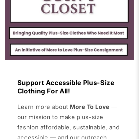
Support Accessible Plus-Size
Clothing For All!
Learn more about
More To Love
—
our mission to make plus-size
fashion affordable, sustainable, and
accessible — and our outreach