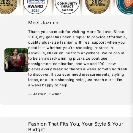
Meet Jazmin
Thank you so much for visiting More To Love. Since
2019, my goal has been simple: to provide affordable,
quality plus-size fashion with real support when you
need it — whether you’re shopping in-store in
Asheville, NC or online from anywhere. We’re proud
to be an award-winning plus-size boutique
consignment destination, and we add 100+ new
pieces every week so there’s always something fresh
to discover. If you ever need measurements, styling
ideas, or a little shopping help, just reach out — I’m
always happy to help!
— Jazmin, Owner
Fashion That Fits You, Your Style & Your
Budget