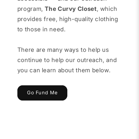
program,
The Curvy Closet
, which
provides free, high-quality clothing
to those in need.
There are many ways to help us
continue to help our outreach, and
you can learn about them below.
Go Fund Me