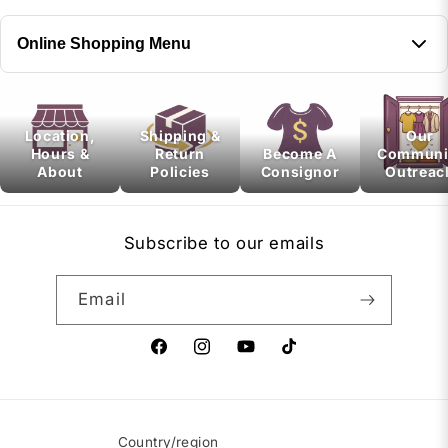
Online Shopping Menu
Next, select a menu to display
Location,
Shipping &
Our
Hours &
Return
Become A
Communi
About
Policies
Consignor
Outreac
Subscribe to our emails
Email
Facebook
Instagram
YouTube
TikTok
Country/region