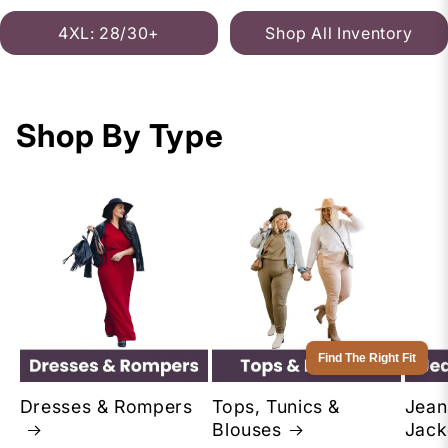
4XL: 28/30+
Shop All Inventory
Shop By Type
Find The Right Fit
Dresses & Rompers
Tops, Tunics &
Jean
Blouses
Jack