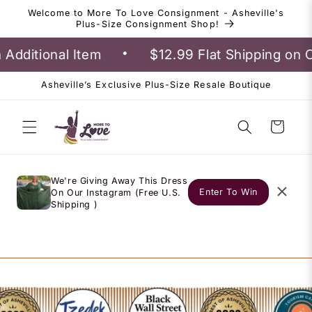
Skip to
Welcome to More To Love Consignment - Asheville's
content
Plus-Size Consignment Shop!
•
dditional Item
$12.99 Flat Shipping on O
Asheville’s Exclusive Plus-Size Resale Boutique
Cart
We're Giving Away This Dress
Enter To Win
On Our Instagram (Free U.S.
Shipping )