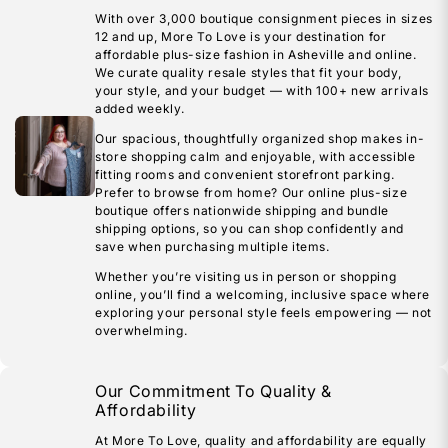
With over 3,000 boutique consignment pieces in sizes
12 and up, More To Love is your destination for
affordable plus-size fashion in Asheville and online.
We curate quality resale styles that fit your body,
your style, and your budget — with 100+ new arrivals
added weekly.
Our spacious, thoughtfully organized shop makes in-
store shopping calm and enjoyable, with accessible
fitting rooms and convenient storefront parking.
Prefer to browse from home? Our online plus-size
boutique offers nationwide shipping and bundle
shipping options, so you can shop confidently and
save when purchasing multiple items.
Whether you’re visiting us in person or shopping
online, you’ll find a welcoming, inclusive space where
exploring your personal style feels empowering — not
overwhelming.
Our Commitment To Quality &
Affordability
At More To Love, quality and affordability are equally