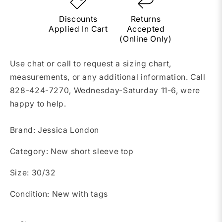
Discounts
Returns
Applied In Cart
Accepted
(Online Only)
Use chat or call to request a sizing chart,
measurements, or any additional information. Call
828-424-7270, Wednesday-Saturday 11-6, were
happy to help.
Brand: Jessica London
Category: New short sleeve top
Size: 30/32
Condition: New with tags