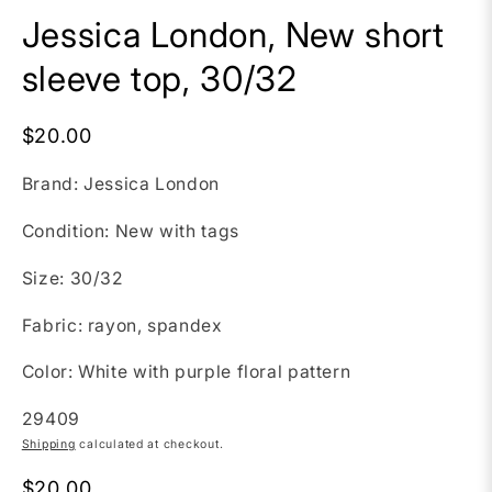
Jessica London, New short
sleeve top, 30/32
$20.00
Brand: Jessica London
Condition: New with tags
Size: 30/32
Fabric: rayon, spandex
Color: White with purple floral pattern
SKU:
29409
Shipping
calculated at checkout.
$20.00