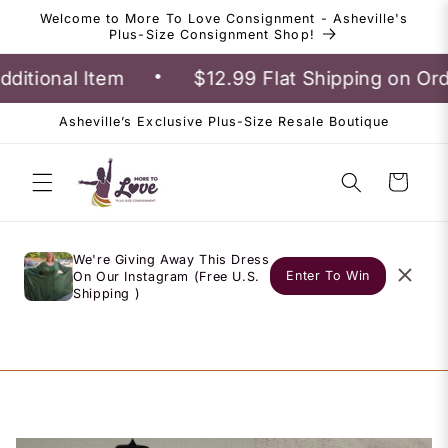
Skip to
Welcome to More To Love Consignment - Asheville's
content
Plus-Size Consignment Shop!
•
itional Item
$12.99 Flat Shipping on Ord
Asheville’s Exclusive Plus-Size Resale Boutique
Cart
We're Giving Away This Dress
Enter To Win
On Our Instagram (Free U.S.
Shipping )