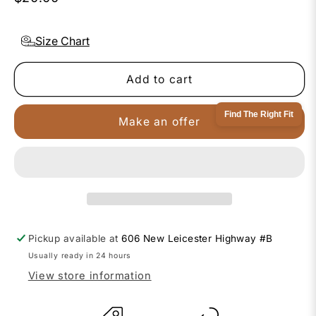
Size Chart
Add to cart
Find The Right Fit
Make an offer
Pickup available at
606 New Leicester Highway #B
Usually ready in 24 hours
View store information