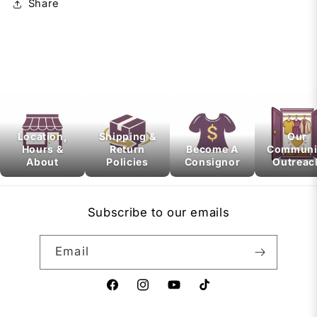
Share
Location,
Shipping &
Our
Hours &
Return
Become A
Communi
About
Policies
Consignor
Outreac
Subscribe to our emails
Email
Facebook
Instagram
YouTube
TikTok